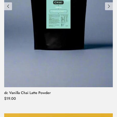
dc Vanilla Chai Latte Powder
Regular price
$19.00