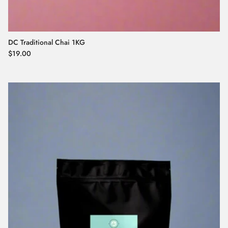
DC Traditional Chai 1KG
Regular price
$19.00