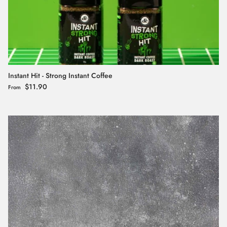
Instant Hit - Strong Instant Coffee
Regular price
$11.90
From