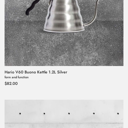
Hario V60 Buono Kettle 1.2L Silver
form and function
Regular price
$82.00