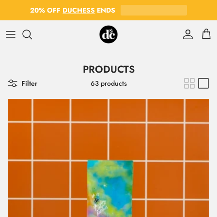
Skip to content
20% OFF
DUCHESS
ENDS
Account
Cart
PRODUCTS
Filter
63 products