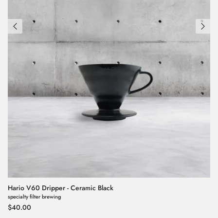
Hario V60 Dripper - Ceramic Black
specialty filter brewing
Regular price
$40.00