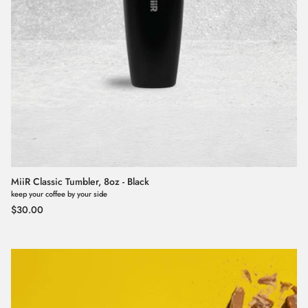
MiiR Classic Tumbler, 8oz - Black
keep your coffee by your side
Regular price
$30.00