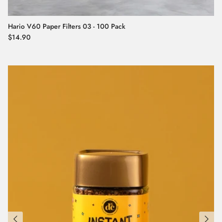
Hario V60 Paper Filters 03 - 100 Pack
Regular price
$14.90