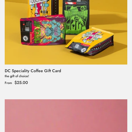
DC Speciality Coffee Gift Card
the gift of choice!
Regular price
$25.00
From