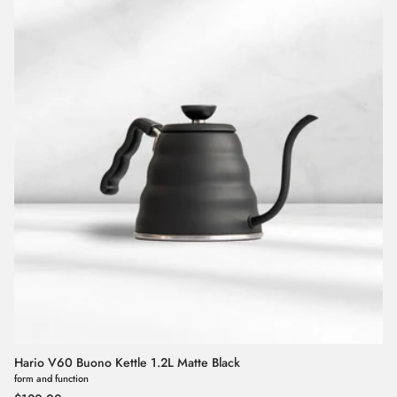
Hario V60 Buono Kettle 1.2L Matte Black
form and function