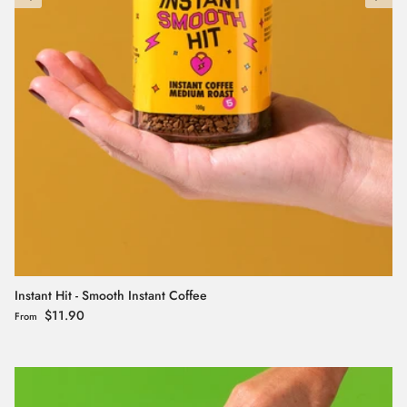
Instant Hit - Smooth Instant Coffee
Regular price
$11.90
From