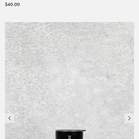
Regular price
$40.00