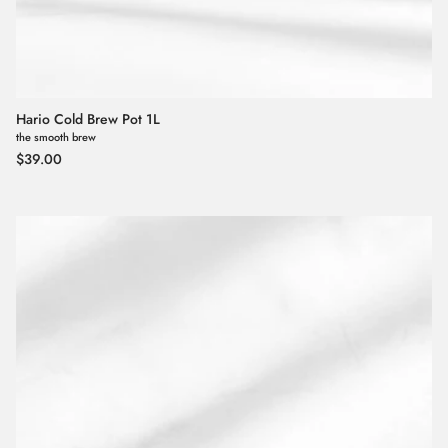
Hario Cold Brew Pot 1L
the smooth brew
Regular price
$39.00