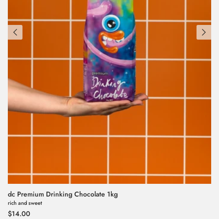
dc Premium Drinking Chocolate 1kg
rich and sweet
Regular price
$14.00