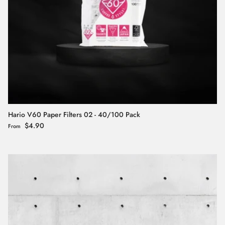
Hario V60 Paper Filters 02 - 40/100 Pack
Regular price
$4.90
From