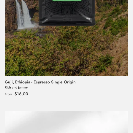
Guji, Ethiopia - Espresso Single Origin
Rich and jammy
Regular price
$16.00
From