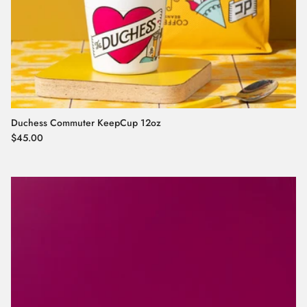
Duchess Commuter KeepCup 12oz
Regular price
$45.00