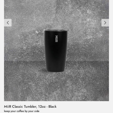
MiiR Classic Tumbler, 12oz - Black
keep your coffee by your side