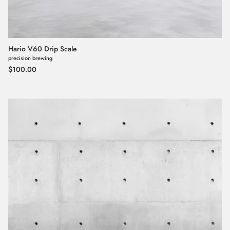
Hario V60 Drip Scale
precision brewing
Regular price
$100.00